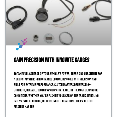
Gain Precision with Innovate Gauges
To take full control of your vehicle’s power, there’s no substitute for
a Clutch Masters performance clutch. Designed with precision and
built for extreme performance, Clutch Masters delivers high-
strength, reliable clutch systems that excel in the most demanding
conditions. Whether you’re pushing your car on the track, handling
intense street driving, or tackling off-road challenges, Clutch
Masters has the