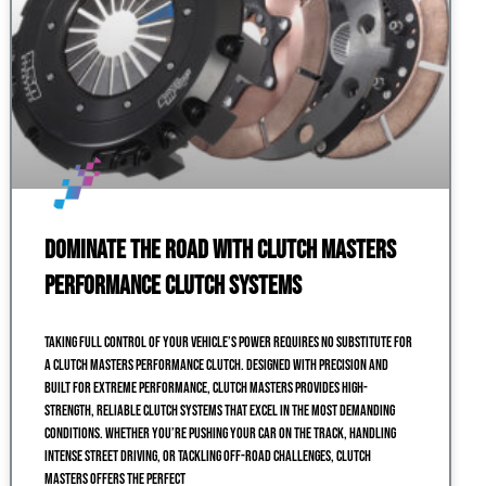
Dominate the Road with Clutch Masters
Performance Clutch Systems
Taking full control of your vehicle’s power requires no substitute for
a Clutch Masters performance clutch. Designed with precision and
built for extreme performance, Clutch Masters provides high-
strength, reliable clutch systems that excel in the most demanding
conditions. Whether you’re pushing your car on the track, handling
intense street driving, or tackling off-road challenges, Clutch
Masters offers the perfect