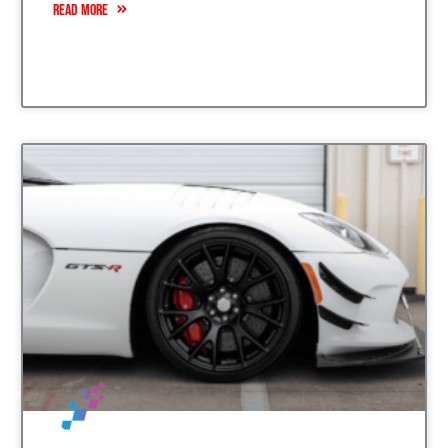
READ MORE