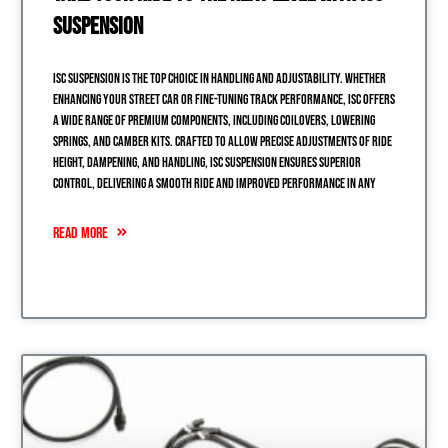
Suspension
ISC Suspension is the top choice in handling and adjustability. Whether
enhancing your street car or fine-tuning track performance, ISC offers
a wide range of premium components, including coilovers, lowering
springs, and camber kits. Crafted to allow precise adjustments of ride
height, dampening, and handling, ISC Suspension ensures superior
control, delivering a smooth ride and improved performance in any
READ MORE