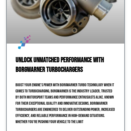
Unlock Unmatched Performance with
BorgWarner Turbochargers
Boost Your Engine’s Power with BorgWarner Turbo Technology When it
comes to turbocharging, BorgWarner is the industry leader, trusted
by both motorsport teams and performance enthusiasts alike. Known
for their exceptional quality and innovative designs, BorgWarner
turbochargers are engineered to deliver outstanding power, increased
efficiency, and reliable performance in high-demand situations.
Whether you’re pushing your vehicle to the limit