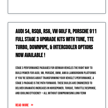
Audi S4, RSQ8, RS6, VW Golf R, Porsche 911
Full Stage 3 Upgrade Kits with Tune, TTE
Turbo, Downpipe, & Intercooler Options
NOW Available !
Stage 3 Performance Packages for German Vehicles The Right Way to
Build Power for Audi, VW, Porsche, BMW, AMG & Lamborghini Platforms
If you’re serious about transforming your vehicle’s performance, a
Stage 3 package is the path forward. These builds are engineered to
deliver dramatic increases in horsepower, torque, throttle response,
and cooling efficiency — all without compromising long-term
READ MORE