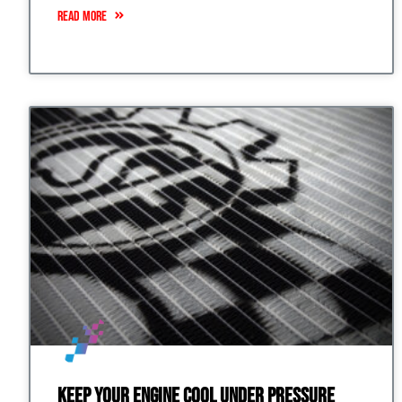
READ MORE
Keep Your Engine Cool Under Pressure