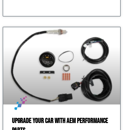
Upgrade Your Car with AEM Performance