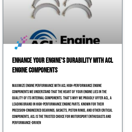
Enhance Your Engine’s Durability with ACL
Engine Components
Maximize Engine Performance with ACL High-Performance Engine
Components We understand that the heart of your engine lies in the
quality of its internal components. That’s why we proudly offer ACL, a
leading brand in high-performance engine parts. Known for their
precision-engineered bearings, gaskets, piston rings, and other critical
components, ACL is the trusted choice for motorsport enthusiasts and
performance-driven