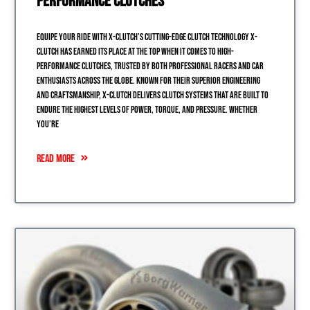
Performance Clutches
Equipe Your Ride with X-Clutch’s Cutting-Edge Clutch Technology X-
Clutch has earned its place at the top when it comes to high-
performance clutches, trusted by both professional racers and car
enthusiasts across the globe. Known for their superior engineering
and craftsmanship, X-Clutch delivers clutch systems that are built to
endure the highest levels of power, torque, and pressure. Whether
you’re
READ MORE