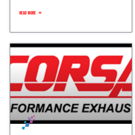
READ MORE