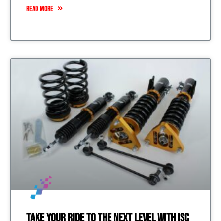
READ MORE
Take Your Ride to the Next Level with ISC