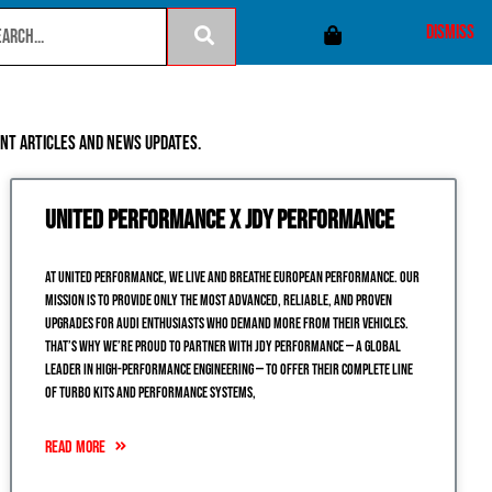
ian dollar instead.
Dismiss
ent articles and news updates.
United Performance x JDY Performance
At United Performance, we live and breathe European performance. Our
mission is to provide only the most advanced, reliable, and proven
upgrades for Audi enthusiasts who demand more from their vehicles.
That’s why we’re proud to partner with JDY Performance — a global
leader in high-performance engineering — to offer their complete line
of turbo kits and performance systems,
READ MORE