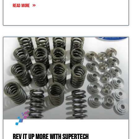
READ MORE
Rev it up More with Supertech