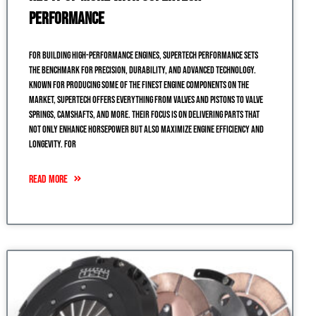
Performance
For building high-performance engines, Supertech Performance sets
the benchmark for precision, durability, and advanced technology.
Known for producing some of the finest engine components on the
market, Supertech offers everything from valves and pistons to valve
springs, camshafts, and more. Their focus is on delivering parts that
not only enhance horsepower but also maximize engine efficiency and
longevity. For
READ MORE