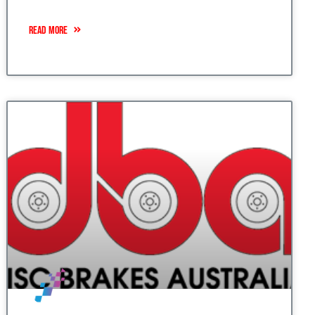
READ MORE