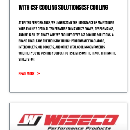
with CSF Cooling SolutionsCSF Cooling
At United Performance, we understand the importance of maintaining
your engine’s optimal temperature to maximize power, performance,
and reliability. That’s why we proudly offer CSF Cooling Solutions, a
brand that leads the industry in high-performance radiators,
intercoolers, oil coolers, and other vital cooling components.
Whether you’re pushing your car to its limits on the track, hitting the
streets for
READ MORE