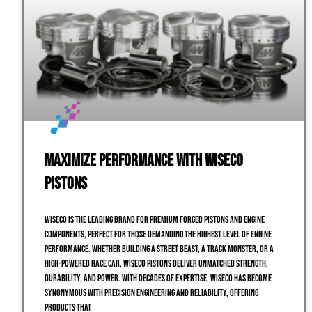
Maximize Performance with Wiseco
Pistons
Wiseco is the leading brand for premium forged pistons and engine
components, perfect for those demanding the highest level of engine
performance. Whether building a street beast, a track monster, or a
high-powered race car, Wiseco pistons deliver unmatched strength,
durability, and power. With decades of expertise, Wiseco has become
synonymous with precision engineering and reliability, offering
products that