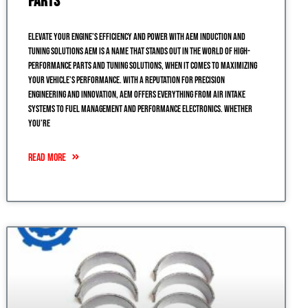
Parts
Elevate Your Engine’s Efficiency and Power with AEM Induction and
Tuning Solutions AEM is a name that stands out in the world of high-
performance parts and tuning solutions, when it comes to maximizing
your vehicle’s performance. With a reputation for precision
engineering and innovation, AEM offers everything from air intake
systems to fuel management and performance electronics. Whether
you’re
READ MORE