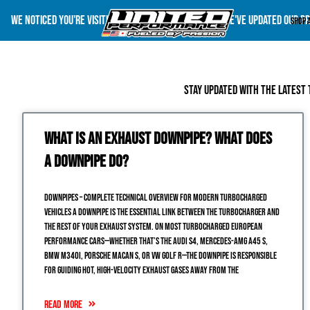
We noticed you're visiting from United States (US). We've updated our p
Shop 
Stay updated with the latest 
What is an Exhaust Downpipe? What does
a Downpipe do?
DOWNPIPES – COMPLETE TECHNICAL OVERVIEW FOR MODERN TURBOCHARGED
VEHICLES A downpipe is the essential link between the turbocharger and
the rest of your exhaust system. On most turbocharged European
performance cars—whether that’s the Audi S4, Mercedes-AMG A45 S,
BMW M340i, Porsche Macan S, or VW Golf R—the downpipe is responsible
for guiding hot, high-velocity exhaust gases away from the
READ MORE