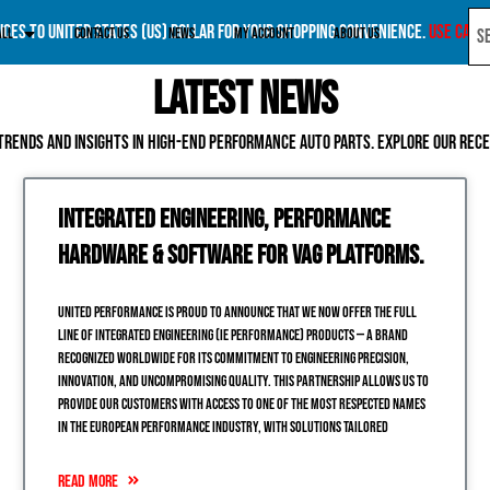
rices to United States (US) dollar for your shopping convenience.
Use Canad
All
Contact Us
News
My account
About Us
Latest News
trends and insights in high-end performance auto parts. Explore our rec
Integrated Engineering, Performance
Hardware & Software for VAG Platforms.
United Performance is proud to announce that we now offer the full
line of Integrated Engineering (IE Performance) products — a brand
recognized worldwide for its commitment to engineering precision,
innovation, and uncompromising quality. This partnership allows us to
provide our customers with access to one of the most respected names
in the European performance industry, with solutions tailored
READ MORE