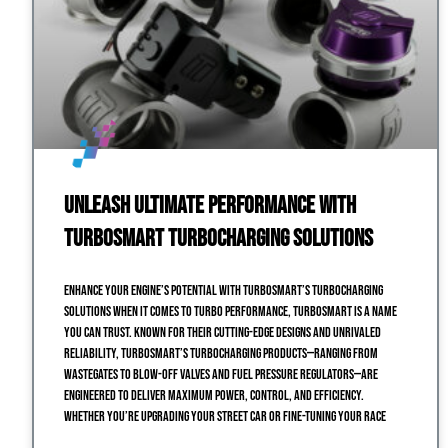
Unleash Ultimate Performance with
Turbosmart Turbocharging Solutions
Enhance Your Engine’s Potential with Turbosmart’s Turbocharging
Solutions When it comes to turbo performance, Turbosmart is a name
you can trust. Known for their cutting-edge designs and unrivaled
reliability, Turbosmart’s turbocharging products—ranging from
wastegates to blow-off valves and fuel pressure regulators—are
engineered to deliver maximum power, control, and efficiency.
Whether you’re upgrading your street car or fine-tuning your race