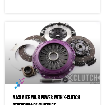
Maximize Your Power with X-Clutch